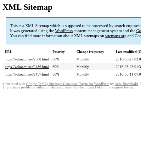
XML Sitemap
This is a XML Sitemap which is supposed to be processed by search engines
It was generated using the
WordPress
content management system and the
Go
You can find more information about XML sitemaps on
sitemaps.org
and Goo
URL
Priority
Change frequency
Last modified 
https://kokoami.net/2508.html
60%
Monthly
2016-06-23 02:
https://kokoami.net/2486.html
60%
Monthly
2016-06-23 01:
https://kokoami.net/2457.html
60%
Monthly
2016-06-11 07:
Generated with
Google (XML) Sitemaps Generator Plugin for WordPress
by
Arne Brachhold
. 
If you have problems with your sitemap please visit the
plugin FAQ
or the
support forum
.