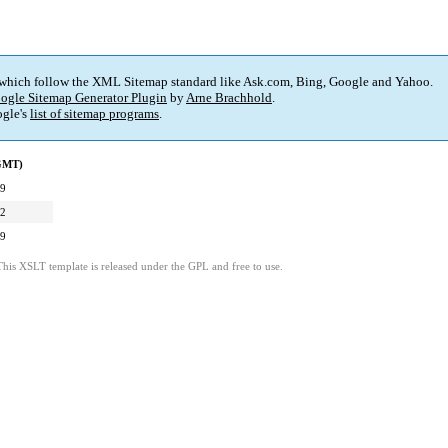
 which follow the XML Sitemap standard like Ask.com, Bing, Google and Yahoo.
ogle Sitemap Generator Plugin
by
Arne Brachhold
.
gle's
list of sitemap programs
.
(GMT)
09
32
09
This XSLT template is released under the GPL and free to use.